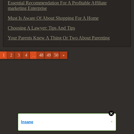
Essential Recommendation For A Profitable Affiliate
marketing Enterprise
Must Is Aware Of About Shopping For A Home
Choosing A Lawyer: Tips And Tips
Your Parents Knew A Thing Or Two About Parenting
1
2
3
4
...
48
49
50
»
»
Insane