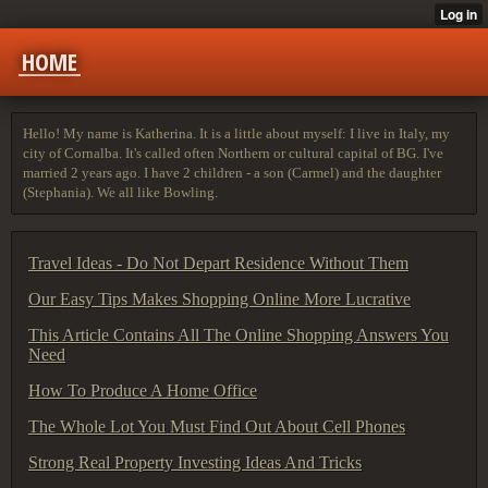
HOME
Hello! My name is Katherina. It is a little about myself: I live in Italy, my
city of Cornalba. It's called often Northern or cultural capital of BG. I've
married 2 years ago. I have 2 children - a son (Carmel) and the daughter
(Stephania). We all like Bowling.
Travel Ideas - Do Not Depart Residence Without Them
Our Easy Tips Makes Shopping Online More Lucrative
This Article Contains All The Online Shopping Answers You
Need
How To Produce A Home Office
The Whole Lot You Must Find Out About Cell Phones
Strong Real Property Investing Ideas And Tricks